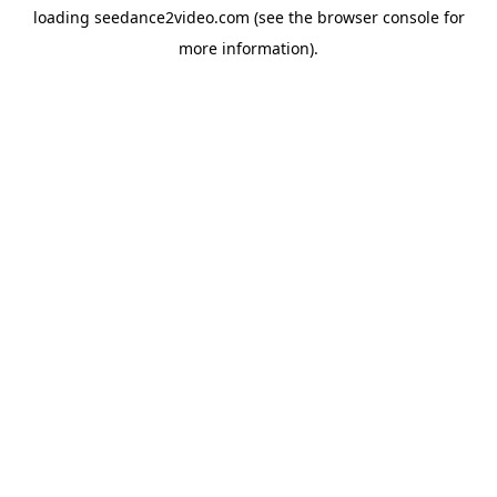
loading
seedance2video.com
(see the
browser console
for
more information).