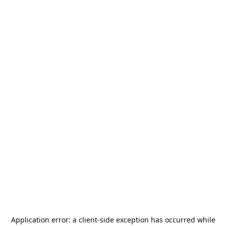
Application error: a
client
-side exception has occurred while