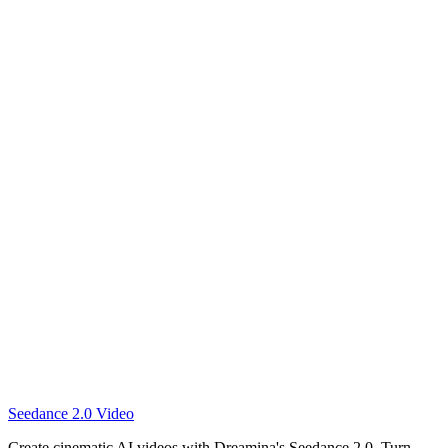
Create this video
Create this video
Seedance 2.0 Video
Create this video
Create cinematic AI videos with Dreamina's Seedance 2.0. Turn