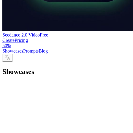
Seedance 2.0 Video
Free
Create
Pricing
50%
Showcases
Prompts
Blog
Showcases