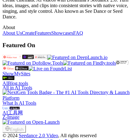
ideas, images, and clips into consistent stories with native voice,
singing, and style control. Also known as See Dance or Seed
Dance.
About
About Us
Create
Features
Showcases
FAQ
Featured On
ShowMySites
AIBlog.tools
All in AI Tools
What Is AI Tools
AI工具网
Z-Image
English
©
2024
Seedance 2.0 Video
, All rights reserved