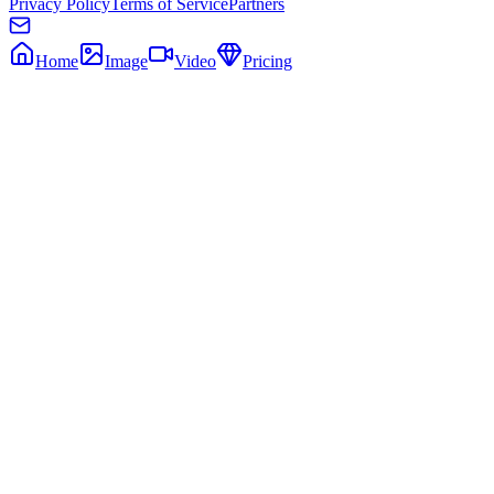
Privacy Policy
Terms of Service
Partners
Home
Image
Video
Pricing